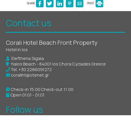
SHARE
PRINT
Contact us
Corali Hotel Beach Front Property
Hotel in Ios
Eleftheria Sigala
Yialos Beach - 84001 Ios Chora Cyclades Greece
Tel.
+30 2286091272
coraliht@otenet.gr
Check-in 15:00 Check-out 11:00
Open 01.01 - 01.01
Follow us