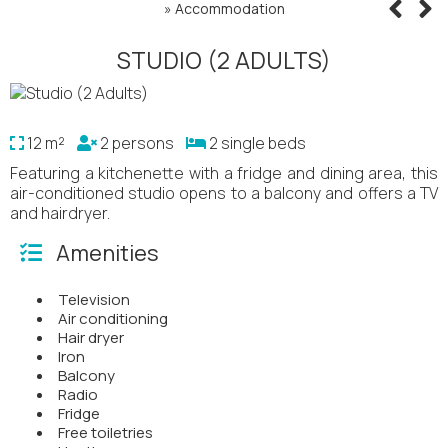
»
Accommodation
STUDIO (2 ADULTS)
12 m²
2 persons
2 single beds
Featuring a kitchenette with a fridge and dining area, this
air-conditioned studio opens to a balcony and offers a TV
and hairdryer.
Amenities
Television
Air conditioning
Hair dryer
Iron
Balcony
Radio
Fridge
Free toiletries