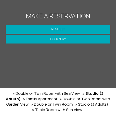
MAKE A RESERVATION
REQUEST
BOOK NOW
» Double or Twin Room with Sea View
» Studio (2
Adults)
» Family Apartment
» Double or Twin Room with
Garden View
» Double or Twin Room
» Studio (3 Adults)
» Triple Room with Sea View