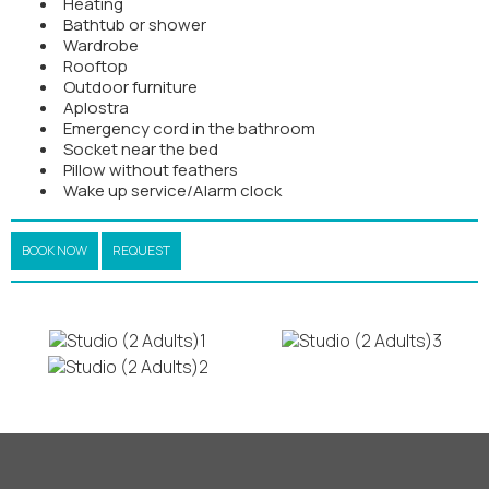
Heating
Bathtub or shower
Wardrobe
Rooftop
Outdoor furniture
Aplostra
Emergency cord in the bathroom
Socket near the bed
Pillow without feathers
Wake up service/Alarm clock
BOOK NOW
REQUEST