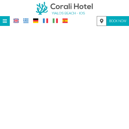
≡
BOOK NOW
HOME
LOCATION
ACCOMMODATION
FACILITIES
PHOTO GALLERY
REQUEST
CONTACT